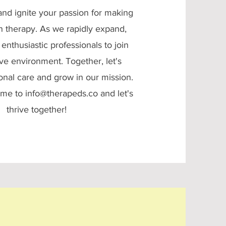
nd ignite your passion for making
in therapy. As we rapidly expand,
enthusiastic professionals to join
ve environment. Together, let's
onal care and grow in our mission.
ume to
info@therapeds.co
and let's
thrive together!