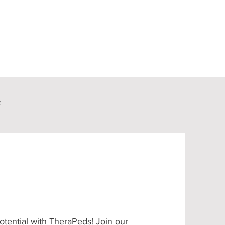
e
otential with TheraPeds! Join our