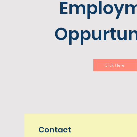
Employ
Oppurtun
Click Here
Contact