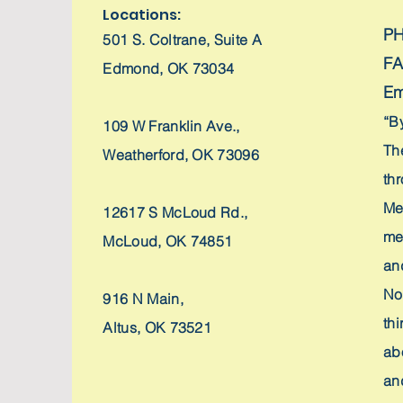
Locations:
P
501 S. Coltrane,
Suite A
F
Edmond, OK 73034
Em
“B
109 W Franklin Ave.,
Th
Weatherford, OK 73096
th
Me
12617 S McLoud Rd.,
me
McLoud, OK 74851
an
No
916 N Main,
thi
Altus, OK 73521
ab
and