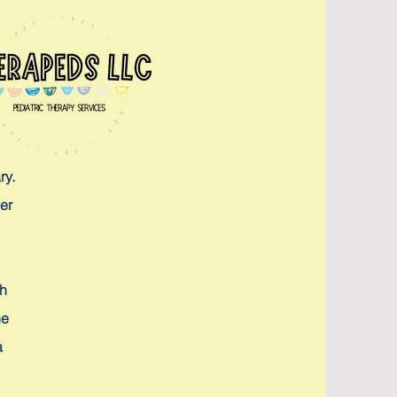
ry.
er
th
he
a