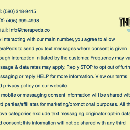
H
: (580) 318-9415
AX
: (405) 999-4998
ail
:
info@therapeds.co
y interacting with our main number, you agree to allow
eraPeds to send you text messages where consent is given
rough interaction initiated by the customer. Frequency may va
ssage & data rates may apply. Reply STOP to opt out of furth
ssaging or reply HELP for more information. View our terms
d privacy policy on our website.
 mobile or messaging consent information will be shared wi
rd parties/affiliates for marketing/promotional purposes. All t
ove categories exclude text messaging originator opt-in dat
 consent; this information will not be shared with any third