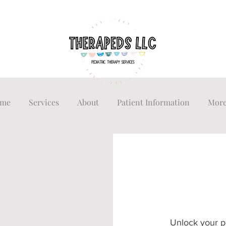
me
Services
About
Patient Information
Mor
Unlock your p