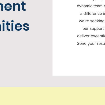
ment
dynamic team a
a difference 
ities
we're seeking 
our supporti
deliver excepti
Send your res