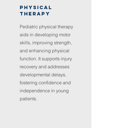
Physical
therapy
Pediatric physical therapy
aids in developing motor
skills, improving strength,
and enhancing physical
function. It supports injury
recovery and addresses
developmental delays,
fostering confidence and
independence in young
patients.