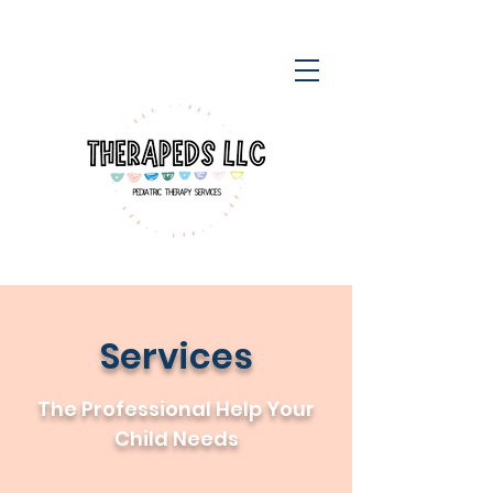
Services
The Professional Help Your
Child Needs