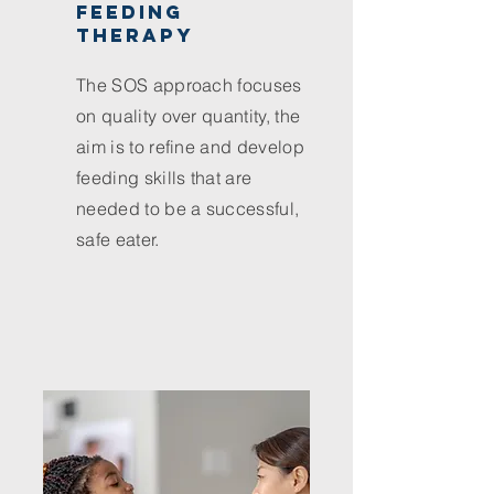
feeding
therapy
The SOS approach focuses
on quality over quantity, the
aim is to refine and develop
feeding skills that are
needed to be a successful,
safe eater.