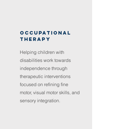
Occupational
therapy
Helping children with
disabilities work towards
independence through
therapeutic interventions
focused on refining fine
motor, visual motor skills, and
sensory integration.