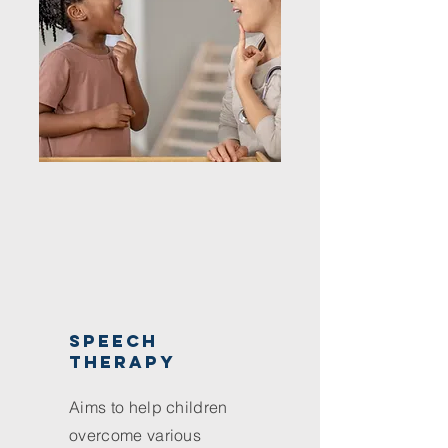
speech
therapy
Aims to help children
overcome various