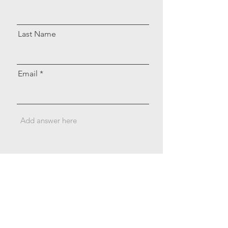
Last Name
Email
Send