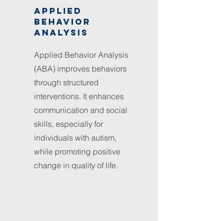
Applied
behavior
analysis
Applied Behavior Analysis
(ABA) improves behaviors
through structured
interventions. It enhances
communication and social
skills, especially for
individuals with autism,
while promoting positive
change in quality of life.