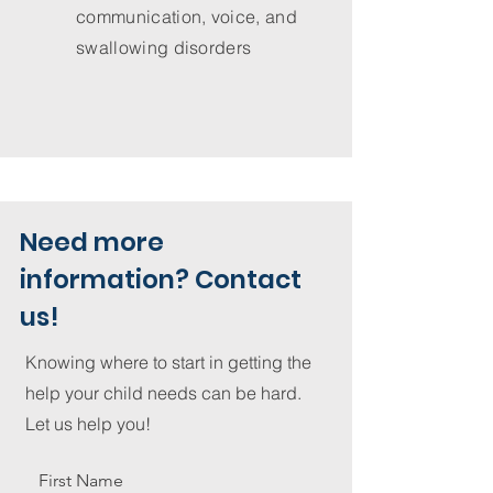
communication, voice, and
swallowing disorders
Need more
information? Contact
us!
Knowing where to start in getting the
help your child needs can be hard.
Let us help you!
First Name