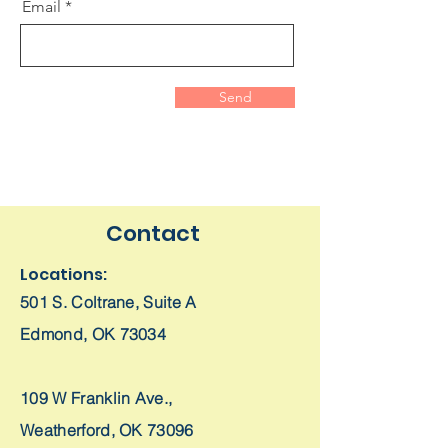
Email
Send
Contact
Locations:
501 S. Coltrane,
Suite A
Edmond, OK 73034
109 W Franklin Ave.,
Weatherford, OK 73096