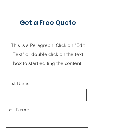
Get a Free Quote
This is a Paragraph. Click on "Edit
Text" or double click on the text
box to start editing the content.
First Name
Last Name