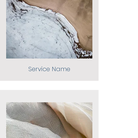
Service Name