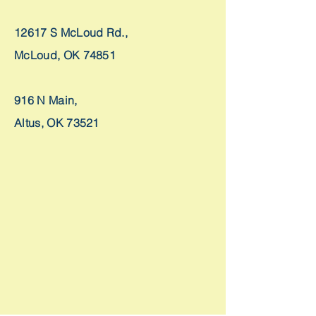
12617 S McLoud Rd.,
McLoud, OK 74851
916 N Main,
Altus, OK 73521