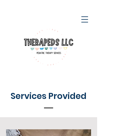
Services Provided