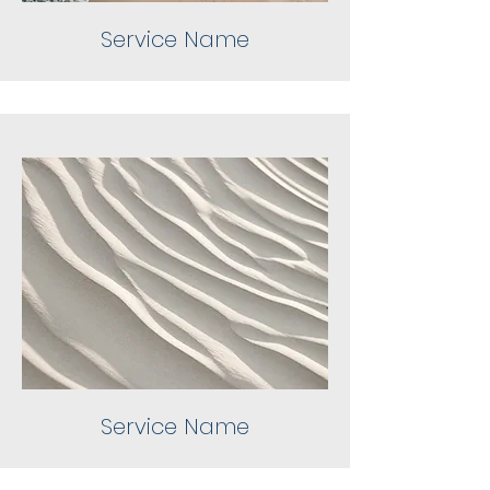
Service Name
Service Name