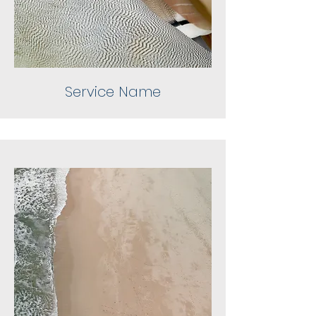
Service Name